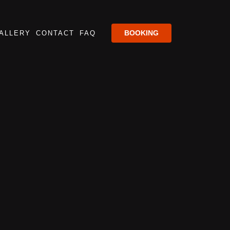
BOOKING
ALLERY
CONTACT
FAQ