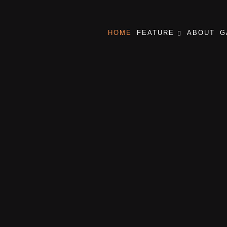
HOME
FEATURE
ABOUT
G